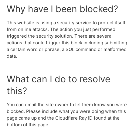
Why have I been blocked?
This website is using a security service to protect itself
from online attacks. The action you just performed
triggered the security solution. There are several
actions that could trigger this block including submitting
a certain word or phrase, a SQL command or malformed
data.
What can I do to resolve
this?
You can email the site owner to let them know you were
blocked. Please include what you were doing when this
page came up and the Cloudflare Ray ID found at the
bottom of this page.