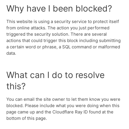
Why have I been blocked?
This website is using a security service to protect itself
from online attacks. The action you just performed
triggered the security solution. There are several
actions that could trigger this block including submitting
a certain word or phrase, a SQL command or malformed
data.
What can I do to resolve
this?
You can email the site owner to let them know you were
blocked. Please include what you were doing when this
page came up and the Cloudflare Ray ID found at the
bottom of this page.