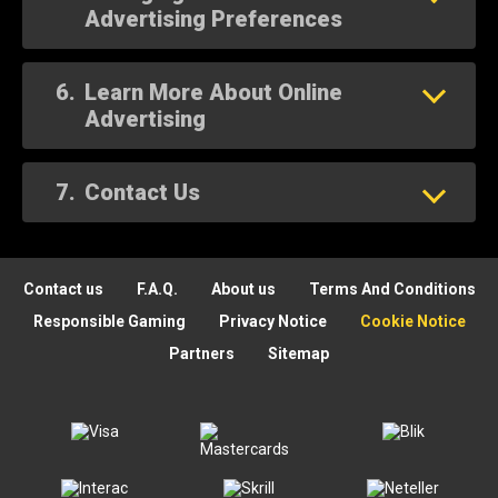
Advertising Preferences
Learn More About Online
Advertising
Contact Us
Contact us
F.A.Q.
About us
Terms And Conditions
Responsible Gaming
Privacy Notice
Cookie Notice
Partners
Sitemap