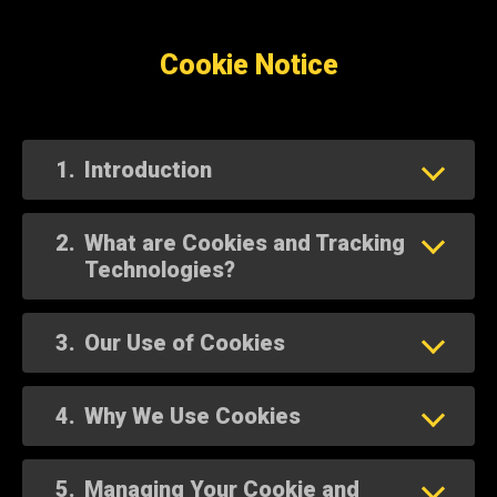
Cookie Notice
Introduction
What are Cookies and Tracking
Technologies?
Our Use of Cookies
Why We Use Cookies
Managing Your Cookie and