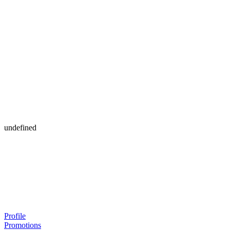
undefined
Profile
Promotions