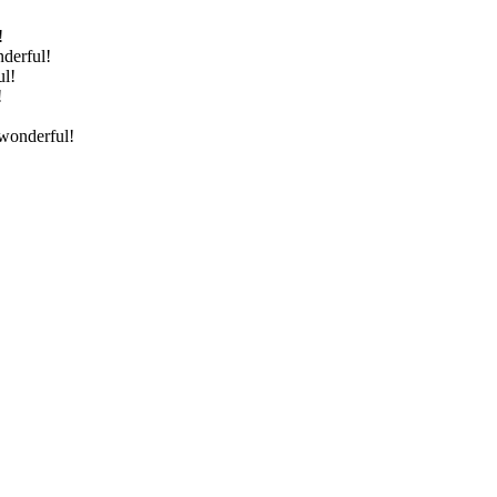
!
derful!
l!
!
wonderful!