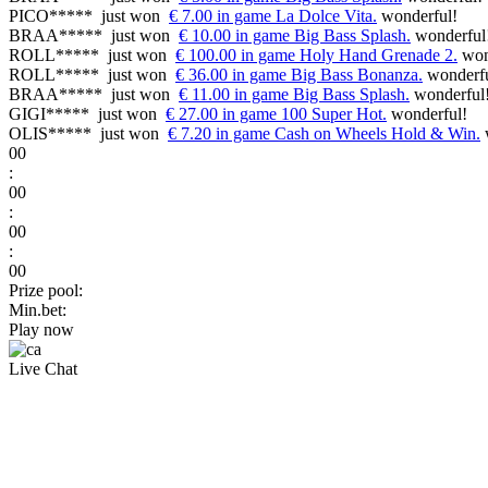
PICO*****
just won
€ 7.00 in game La Dolce Vita.
wonderful!
BRAA*****
just won
€ 10.00 in game Big Bass Splash.
wonderful
ROLL*****
just won
€ 100.00 in game Holy Hand Grenade 2.
won
ROLL*****
just won
€ 36.00 in game Big Bass Bonanza.
wonderfu
BRAA*****
just won
€ 11.00 in game Big Bass Splash.
wonderful
GIGI*****
just won
€ 27.00 in game 100 Super Hot.
wonderful!
OLIS*****
just won
€ 7.20 in game Cash on Wheels Hold & Win.
00
:
00
:
00
:
00
Prize pool:
Min.bet:
Play now
Live Chat