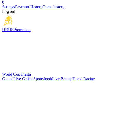
0
Settings
Payment History
Game history
Log out
URUS
Promotion
World Cup Fiesta
Casino
Live Casino
Sportsbook
Live Betting
Horse Racing