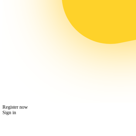
Register now
Sign in