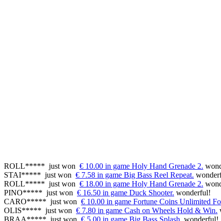
ROLL*****
just won
€ 10.00 in game Holy Hand Grenade 2.
wond
STAI*****
just won
€ 7.58 in game Big Bass Reel Repeat.
wonderf
ROLL*****
just won
€ 18.00 in game Holy Hand Grenade 2.
wond
PINO*****
just won
€ 16.50 in game Duck Shooter.
wonderful!
CARO*****
just won
€ 10.00 in game Fortune Coins Unlimited Fo
OLIS*****
just won
€ 7.80 in game Cash on Wheels Hold & Win.
BRAA*****
just won
€ 5.00 in game Big Bass Splash.
wonderful!