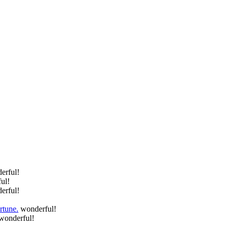
erful!
ul!
erful!
rtune.
wonderful!
wonderful!