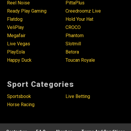
Reel Noise
PittaPlus
Ready Play Gaming
Creedroomz Live
Flatdog
Hold Your Hat
VeliPlay
CROCO
Megafair
Phantom
Live Vegas
Slotmill
PlayEola
Betora
Happy Duck
Toucan Royale
Sport Categories
Sportsbook
Live Betting
Horse Racing