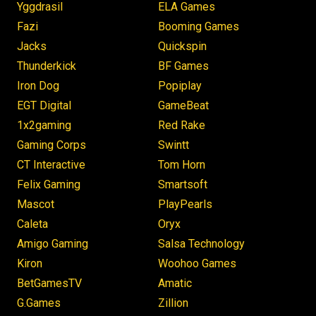
Yggdrasil
ELA Games
Fazi
Booming Games
Jacks
Quickspin
Thunderkick
BF Games
Iron Dog
Popiplay
EGT Digital
GameBeat
1x2gaming
Red Rake
Gaming Corps
Swintt
CT Interactive
Tom Horn
Felix Gaming
Smartsoft
Mascot
PlayPearls
Caleta
Oryx
Amigo Gaming
Salsa Technology
Kiron
Woohoo Games
BetGamesTV
Amatic
G.Games
Zillion