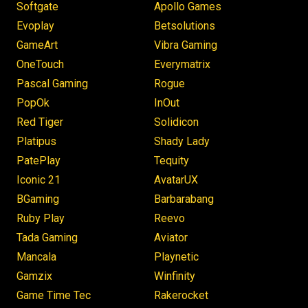
Softgate
Apollo Games
Evoplay
Betsolutions
GameArt
Vibra Gaming
OneTouch
Everymatrix
Pascal Gaming
Rogue
PopOk
InOut
Red Tiger
Solidicon
Platipus
Shady Lady
PatePlay
Tequity
Iconic 21
AvatarUX
BGaming
Barbarabang
Ruby Play
Reevo
Tada Gaming
Aviator
Mancala
Playnetic
Gamzix
Winfinity
Game Time Tec
Rakerocket