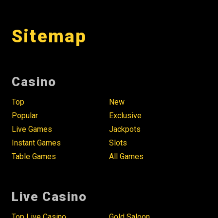
Sitemap
Casino
Top
New
Popular
Exclusive
Live Games
Jackpots
Instant Games
Slots
Table Games
All Games
Live Casino
Top Live Casino
Gold Saloon