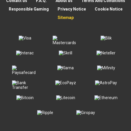
Contact us
F.A.Q.
About us
Terms And Conditions
Responsible Gaming
Privacy Notice
Cookie Notice
Sitemap