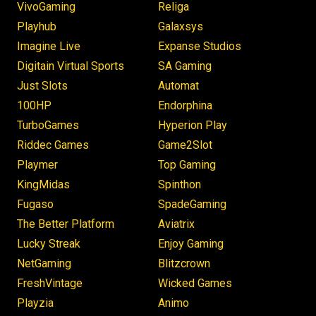
VivoGaming
Religa
Playhub
Galaxsys
Imagine Live
Expanse Studios
Digitain Virtual Sports
SA Gaming
Just Slots
Automat
100HP
Endorphina
TurboGames
Hyperion Play
Riddec Games
Game2Slot
Playmer
Top Gaming
KingMidas
Spinthon
Fugaso
SpadeGaming
The Better Platform
Aviatrix
Lucky Streak
Enjoy Gaming
NetGaming
Blitzcrown
FreshVintage
Wicked Games
Playzia
Animo