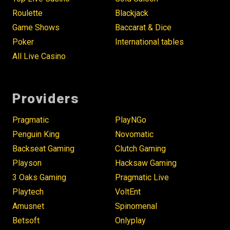
Roulette
Blackjack
Game Shows
Baccarat & Dice
Poker
International tables
All Live Casino
Providers
Pragmatic
PlayNGo
Penguin King
Novomatic
Backseat Gaming
Clutch Gaming
Playson
Hacksaw Gaming
3 Oaks Gaming
Pragmatic Live
Playtech
VoltEnt
Amusnet
Spinomenal
Betsoft
Onlyplay