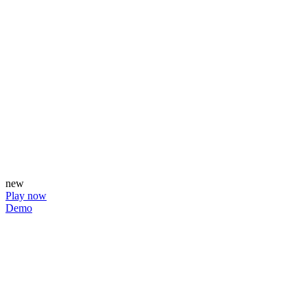
new
Play now
Demo