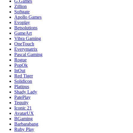
G.Games
Zillion
Softgate
Apollo Games
Evoplay
Betsolutions
GameArt
Vibra Gaming
OneTouch
Everymatrix
Pascal Gaming
Rogue
PopOk
InOut
Red Tiger
Solidicon
Platipus
Shady Lady
PatePlay
Tequity
Iconic 21
AvatarUX
BGaming
Barbarabang
Ruby Play