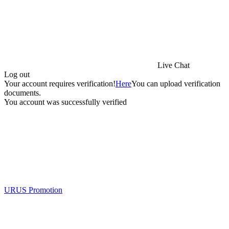
Live Chat
Log out
Your account requires verification!
Here
You can upload verification
documents.
You account was successfully verified
URUS Promotion