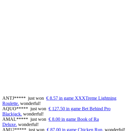
ANTJ*****
just won
€ 8.57 in game XXXTreme Lightning
Roulette.
wonderful!
AQUO*****
just won
€ 127.50 in game Bet Behind Pro
Blackjack.
wonderful!
AMAL*****
just won
€ 8.00 in game Book of Ra
Deluxe.
wonderful!
AM12*****
just won
€ 87.00 in game Chicken Run.
wonderful!