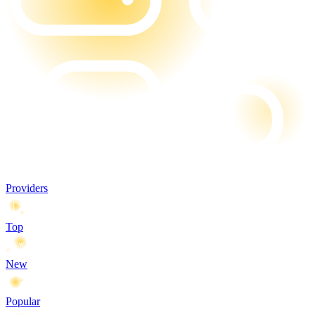
Providers
Top
New
Popular