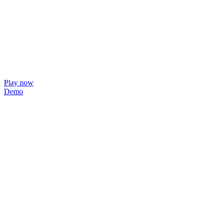
Play now
Demo