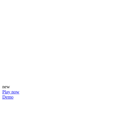
new
Play now
Demo