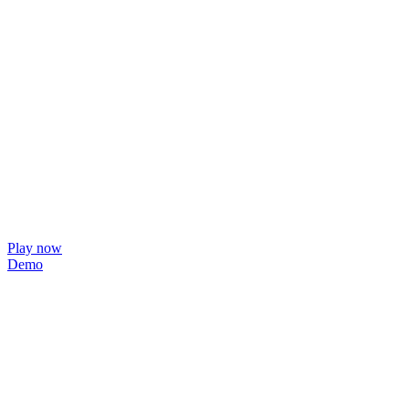
Play now
Demo