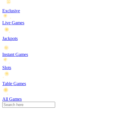
Exclusive
Live Games
Jackpots
Instant Games
Slots
Table Games
All Games