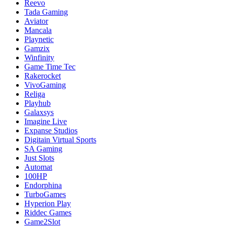
Reevo
Tada Gaming
Aviator
Mancala
Playnetic
Gamzix
Winfinity
Game Time Tec
Rakerocket
VivoGaming
Religa
Playhub
Galaxsys
Imagine Live
Expanse Studios
Digitain Virtual Sports
SA Gaming
Just Slots
Automat
100HP
Endorphina
TurboGames
Hyperion Play
Riddec Games
Game2Slot