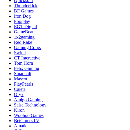
Quickspin
Thunderkick
BF Games
Iron Dog
Popiplay
EGT Digital
GameBeat
1x2gaming
Red Rake
Gaming Corps
Swintt
CT Interactive
Tom Horn
Felix Gaming
Smartsoft
Mascot
PlayPearls
Caleta
Oryx
Amigo Gaming
Salsa Technology
Kiron
Woohoo Games
BetGamesTV
Amatic