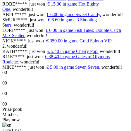
ROBE*****
just won
€ 15.00 in game Hot Eighty
One.
wonderful!
ABPL*****
just won
€ 6.00 in game Sweet Candy.
wonderful!
SMUR*****
just won
€ 6.60 in game 3 Shooting
Stars.
wonderful!
LORI*****
just won
€ 6.00 in game Fish Tales: Double Catch
Max Scatter.
wonderful!
NICK*****
just won
€ 350.00 in game Gold Saloon VIP
2.
wonderful!
KATH*****
just won
€ 5.40 in game Cherry Pop.
wonderful!
R11E*****
just won
€ 38.40 in game Gates of Olympus
Roulette.
wonderful!
MIKE*****
just won
€ 5.00 in game Seven Seven.
wonderful!
00
:
00
:
00
:
00
Prize pool:
Min.bet:
Play now
Live Chat