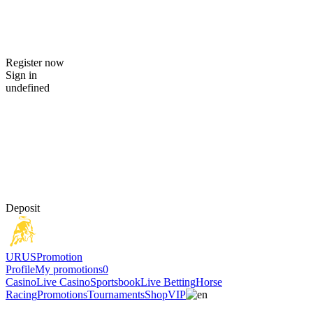
Register now
Sign in
undefined
Deposit
URUS
Promotion
Profile
My promotions
0
Casino
Live Casino
Sportsbook
Live Betting
Horse
Racing
Promotions
Tournaments
Shop
VIP