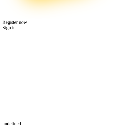
Register now
Sign in
undefined