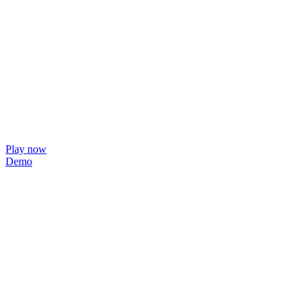
Play now
Demo