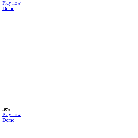
Play now
Demo
new
Play now
Demo