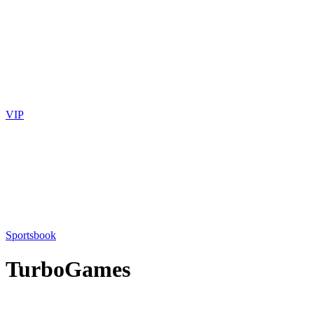
VIP
Sportsbook
TurboGames