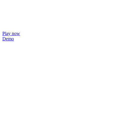
Play now
Demo