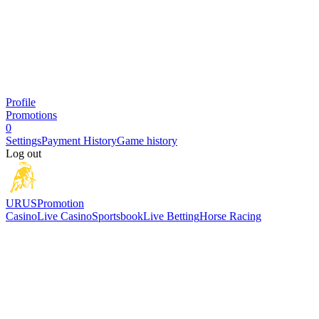
Profile
Promotions
0
Settings
Payment History
Game history
Log out
URUS
Promotion
Casino
Live Casino
Sportsbook
Live Betting
Horse Racing