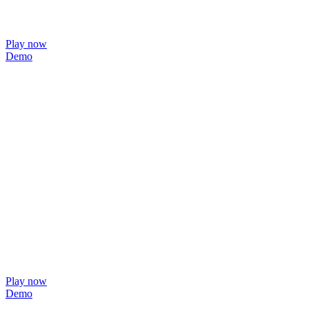
Play now
Demo
Play now
Demo