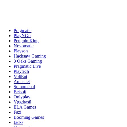
Pragmatic
PlayNGo
Penguin King
Novomatic
Playson
Hacksaw Gaming
3 Oaks Gaming
Pragmatic Live
Playtech
VoltEnt
Amusnet
Spinomenal
Betsoft
Onlyplay
Yggdrasil
ELA Games
Fazi
Booming Games
Jacks