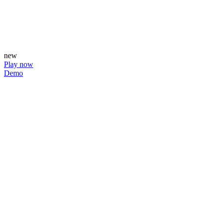
new
Play now
Demo