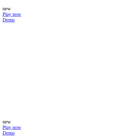
new
Play now
Demo
new
Play now
Demo