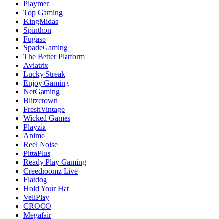
Playmer
Top Gaming
KingMidas
Spinthon
Fugaso
SpadeGaming
The Better Platform
Aviatrix
Lucky Streak
Enjoy Gaming
NetGaming
Blitzcrown
FreshVintage
Wicked Games
Playzia
Animo
Reel Noise
PittaPlus
Ready Play Gaming
Creedroomz Live
Flatdog
Hold Your Hat
VeliPlay
CROCO
Megafair