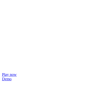
Play now
Demo