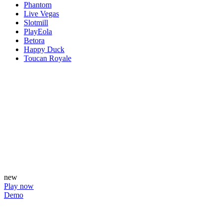
Phantom
Live Vegas
Slotmill
PlayEola
Betora
Happy Duck
Toucan Royale
new
Play now
Demo