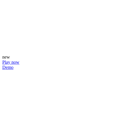
new
Play now
Demo