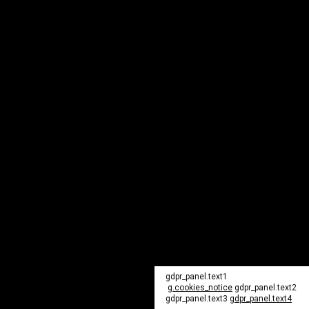
gdpr_panel.text1
g.cookies_notice
gdpr_panel.text2
gdpr_panel.text3
gdpr_panel.text4