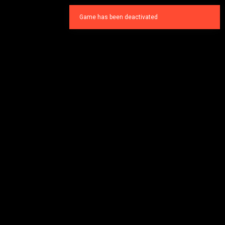
Game has been deactivated