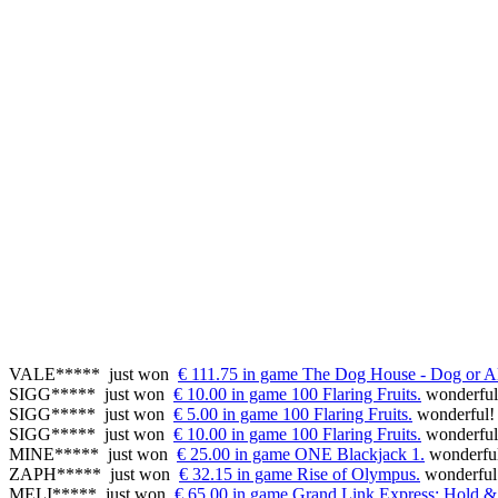
VALE*****
just won
€ 111.75 in game The Dog House - Dog or Al
SIGG*****
just won
€ 10.00 in game 100 Flaring Fruits.
wonderful
SIGG*****
just won
€ 5.00 in game 100 Flaring Fruits.
wonderful!
SIGG*****
just won
€ 10.00 in game 100 Flaring Fruits.
wonderful
MINE*****
just won
€ 25.00 in game ONE Blackjack 1.
wonderfu
ZAPH*****
just won
€ 32.15 in game Rise of Olympus.
wonderful
MELI*****
just won
€ 65.00 in game Grand Link Express: Hold &