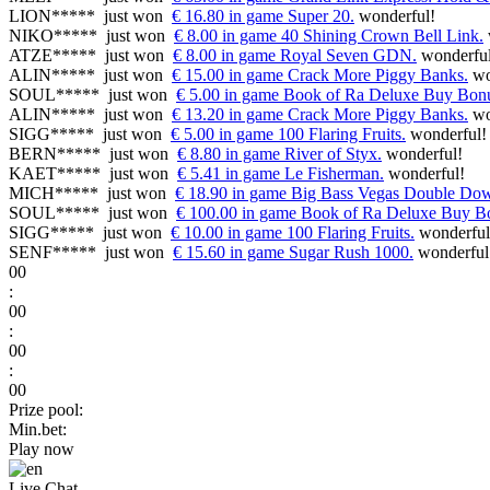
LION*****
just won
€ 16.80 in game Super 20.
wonderful!
NIKO*****
just won
€ 8.00 in game 40 Shining Crown Bell Link.
ATZE*****
just won
€ 8.00 in game Royal Seven GDN.
wonderful
ALIN*****
just won
€ 15.00 in game Crack More Piggy Banks.
wo
SOUL*****
just won
€ 5.00 in game Book of Ra Deluxe Buy Bon
ALIN*****
just won
€ 13.20 in game Crack More Piggy Banks.
wo
SIGG*****
just won
€ 5.00 in game 100 Flaring Fruits.
wonderful!
BERN*****
just won
€ 8.80 in game River of Styx.
wonderful!
KAET*****
just won
€ 5.41 in game Le Fisherman.
wonderful!
MICH*****
just won
€ 18.90 in game Big Bass Vegas Double Do
SOUL*****
just won
€ 100.00 in game Book of Ra Deluxe Buy B
SIGG*****
just won
€ 10.00 in game 100 Flaring Fruits.
wonderful
SENF*****
just won
€ 15.60 in game Sugar Rush 1000.
wonderful
00
:
00
:
00
:
00
Prize pool:
Min.bet:
Play now
Live Chat