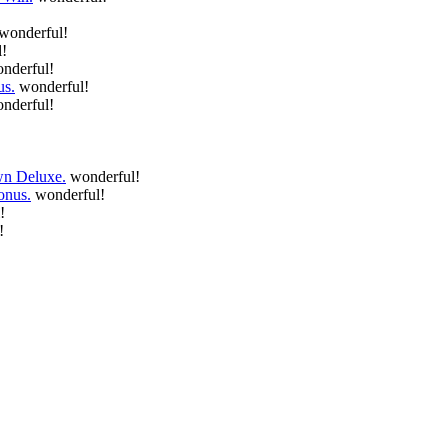
wonderful!
!
nderful!
us.
wonderful!
nderful!
wn Deluxe.
wonderful!
onus.
wonderful!
!
!