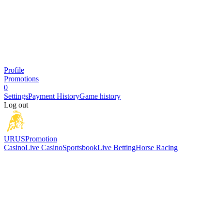
Profile
Promotions
0
Settings
Payment History
Game history
Log out
URUS
Promotion
Casino
Live Casino
Sportsbook
Live Betting
Horse Racing