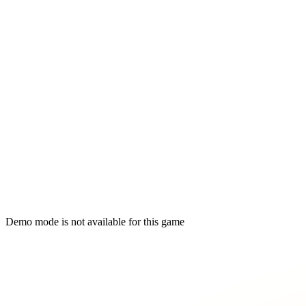
Demo mode is not available for this game