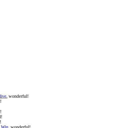
ive.
wonderful!
!
!
l!
!
 Win.
wonderful!