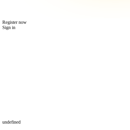
Register now
Sign in
undefined