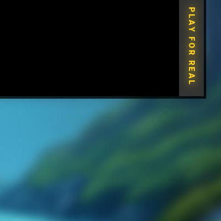
PLAY FOR REAL