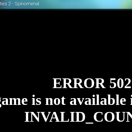
ties 2 - Spinomenal