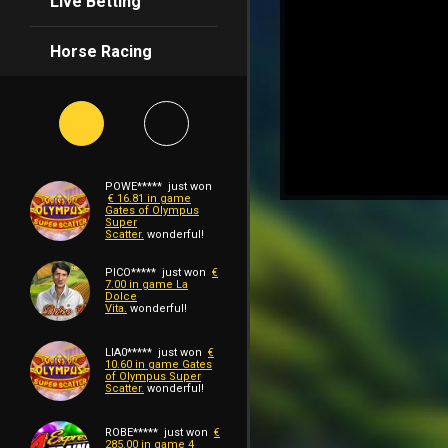
Live Betting
Horse Racing
POWE*****
just won
€ 16.81 in game
Gates of Olympus
Super
Scatter.
wonderful!
PICO*****
just won
€
7.00 in game La
Dolce
Vita.
wonderful!
LIA0*****
just won
€
10.60 in game Gates
of Olympus Super
Scatter.
wonderful!
ROBE*****
just won
€
285.00 in game 4