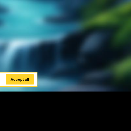
Accept all