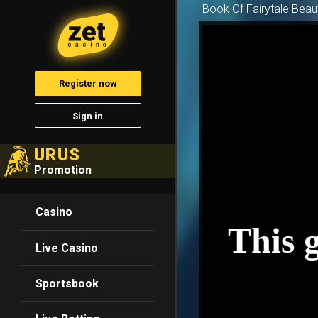
Book Of Fairytale Beau
Register now
Sign in
URUS
Promotion
Casino
Live Casino
Sportsbook