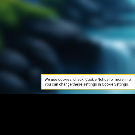
We use cookies, check
Cookie Notice
for more info.
You can change these settings in
Cookie Settings
r games