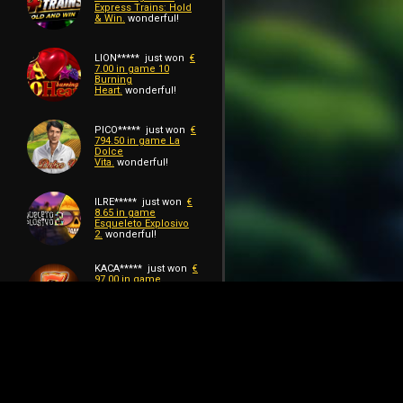
Express Trains: Hold
& Win.
wonderful!
LION*****
just won
€
7.00 in game 10
Burning
Heart.
wonderful!
PICO*****
just won
€
794.50 in game La
Dolce
Vita.
wonderful!
ILRE*****
just won
€
8.65 in game
Esqueleto Explosivo
2.
wonderful!
KACA*****
just won
€
97.00 in game
Flaming Stars
Extreme Bell
Link.
wonderful!
Search simila
FOHL*****
just won
€
29.40 in game
Thunderline Express:
Hold &
Win.
wonderful!