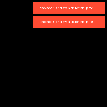
Demo mode is not available for this game
Demo mode is not available for this game