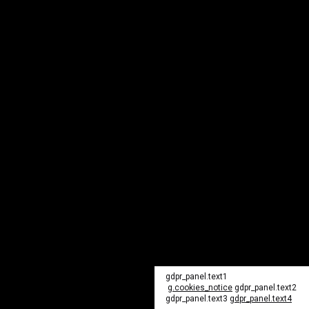
gdpr_panel.text1
g.cookies_notice
gdpr_panel.text2
gdpr_panel.text3
gdpr_panel.text4