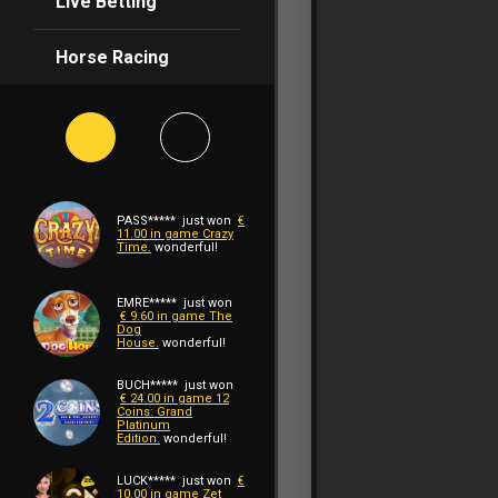
Live Betting
Horse Racing
PASS*****
just won
€
11.00 in game Crazy
Time.
wonderful!
EMRE*****
just won
€ 9.60 in game The
Dog
House.
wonderful!
BUCH*****
just won
€ 24.00 in game 12
Coins: Grand
Platinum
Edition.
wonderful!
LUCK*****
just won
€
10.00 in game Zet