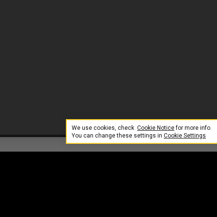
We use cookies, check
Cookie Notice
for more info.
You can change these settings in
Cookie Settings
r games