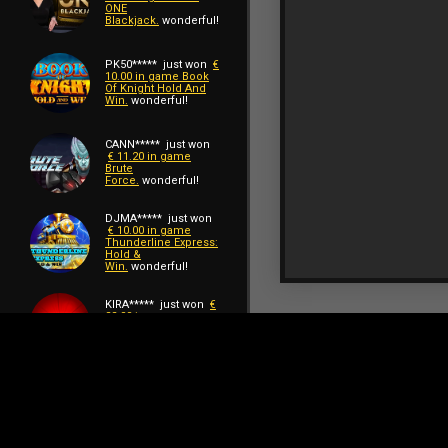
ONE
Blackjack.
wonderful!
PK50*****
just won
€
10.00 in game Book
Of Knight Hold And
Win.
wonderful!
CANN*****
just won
€ 11.20 in game
Brute
Force.
wonderful!
DJMA*****
just won
€ 10.00 in game
Thunderline Express:
Hold &
Win.
wonderful!
KIRA*****
just won
€
22.00 in game
Sizzling Hot
Deluxe.
wonderful!
Search simila
CARO*****
just won
€ 5.00 in game Fruits
Collection 10
Lines.
wonderful!