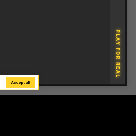
PLAY FOR REAL
Accept all