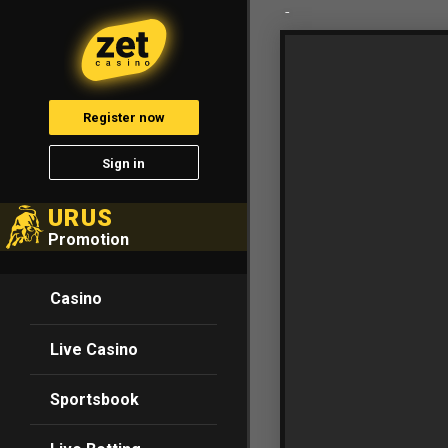
-
Register now
Sign in
URUS
Promotion
Casino
Live Casino
Sportsbook