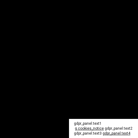
gdpr_panel.text1
g.cookies_notice
gdpr_panel.text2
gdpr_panel.text3
gdpr_panel.text4