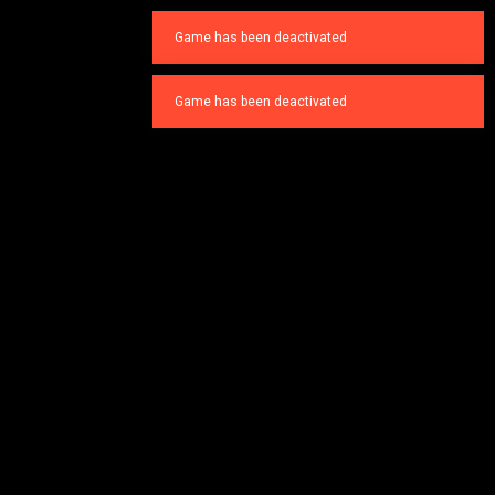
Game has been deactivated
Game has been deactivated