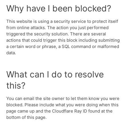
Why have I been blocked?
This website is using a security service to protect itself
from online attacks. The action you just performed
triggered the security solution. There are several
actions that could trigger this block including submitting
a certain word or phrase, a SQL command or malformed
data.
What can I do to resolve
this?
You can email the site owner to let them know you were
blocked. Please include what you were doing when this
page came up and the Cloudflare Ray ID found at the
bottom of this page.