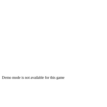
Demo mode is not available for this game