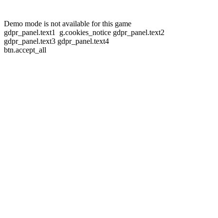
Demo mode is not available for this game
gdpr_panel.text1
g.cookies_notice
gdpr_panel.text2
gdpr_panel.text3
gdpr_panel.text4
btn.accept_all