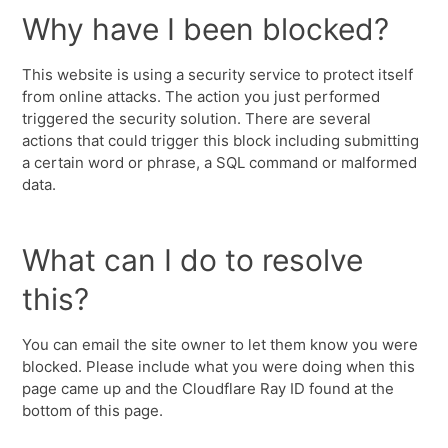
Why have I been blocked?
This website is using a security service to protect itself
from online attacks. The action you just performed
triggered the security solution. There are several
actions that could trigger this block including submitting
a certain word or phrase, a SQL command or malformed
data.
What can I do to resolve
this?
You can email the site owner to let them know you were
blocked. Please include what you were doing when this
page came up and the Cloudflare Ray ID found at the
bottom of this page.