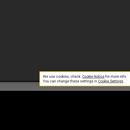
We use cookies, check
Cookie Notice
for more info.
You can change these settings in
Cookie Settings
r games