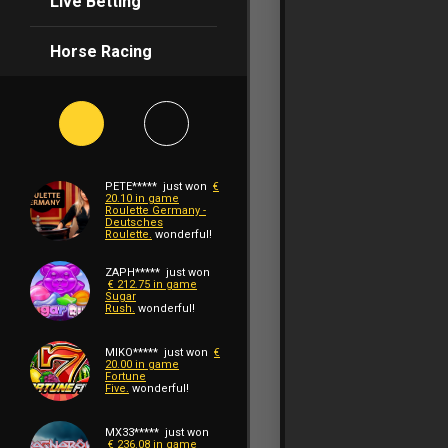
Live Betting
Horse Racing
PETE*****
just won
€
20.10 in game
Roulette Germany -
Deutsches
Roulette.
wonderful!
ZAPH*****
just won
€ 212.75 in game
Sugar
Rush.
wonderful!
MIKO*****
just won
€
20.00 in game
Fortune
Five.
wonderful!
MX33*****
just won
€ 236.08 in game