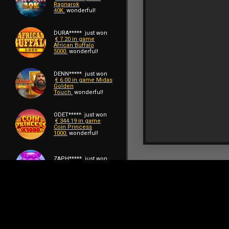
Ragnarok
40K.
wonderful!
DURA*****
just won
€ 7.20 in game
African Buffalo
5000.
wonderful!
DENN*****
just won
€ 6.00 in game Midas
Golden
Touch.
wonderful!
ODET*****
just won
€ 344.19 in game
Coin Princess
1000.
wonderful!
ZAPH*****
just won
€ 5.75 in game Sugar
Rush.
wonderful!
Search simila
ALEX*****
just won
€
5.00 in game Sweet
Bonanza
1000.
wonderful!