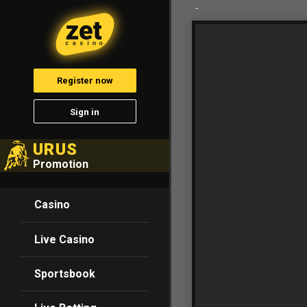
-
Register now
Sign in
URUS
Promotion
Casino
Live Casino
Sportsbook