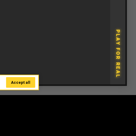
PLAY FOR REAL
Accept all