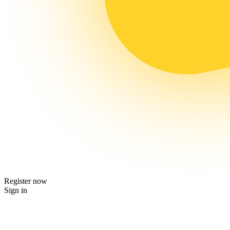
Register now
Sign in