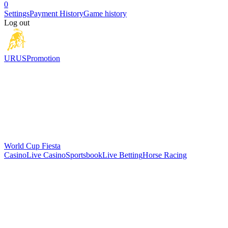
0
Settings
Payment History
Game history
Log out
URUS
Promotion
World Cup Fiesta
Casino
Live Casino
Sportsbook
Live Betting
Horse Racing