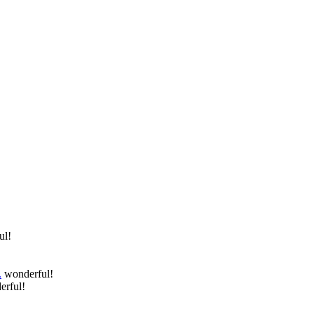
ul!
.
wonderful!
rful!