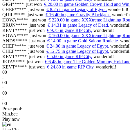
GIGI*****
just won
€ 20.00 in game Golden Crown Hold and Win
CHEF*****
just won
€ 8.25 in game Legacy of Egypt.
wonderful!
QUIL*****
just won
€ 16.40 in game Gravity Blackjack.
wonderfu
HOWA*****
just won
€ 220.00 in game XXXtreme Lightning Roul
BRUN*****
just won
€ 14.31 in game Legacy of Dead.
wonderful
KEVT*****
just won
€ 9.75 in game RIP City.
wonderful!
HOWA*****
just won
€ 160.00 in game XXXtreme Lightning Roul
ANDS*****
just won
€ 14.00 in game Gold Saloon Roulette.
wonde
CHEF*****
just won
€ 24.00 in game Legacy of Egypt.
wonderful
CHEF*****
just won
€ 12.75 in game Legacy of Egypt.
wonderful
KEVT*****
just won
€ 5.60 in game RIP City.
wonderful!
JETA*****
just won
€ 6.48 in game The Golden Mummy Hold and
KEVT*****
just won
€ 24.80 in game RIP City.
wonderful!
00
:
00
:
00
:
00
Prize pool:
Min.bet:
Play now
Live Chat