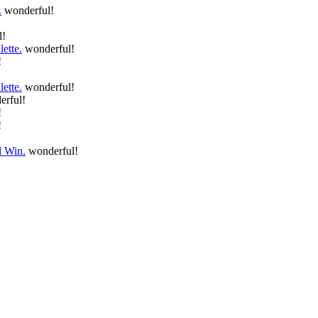
.
wonderful!
l!
ette.
wonderful!
!
ette.
wonderful!
rful!
!
!
 Win.
wonderful!