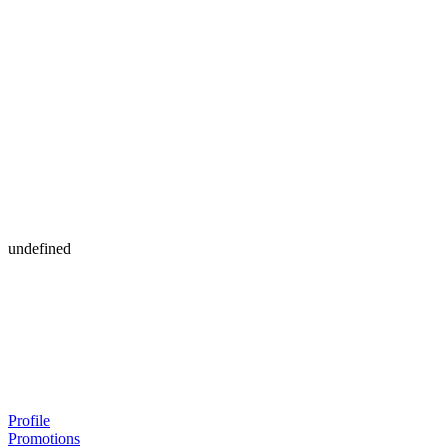
undefined
Profile
Promotions