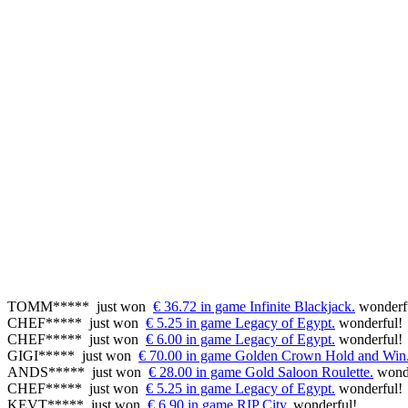
TOMM*****
just won
€ 36.72 in game Infinite Blackjack.
wonderf
CHEF*****
just won
€ 5.25 in game Legacy of Egypt.
wonderful!
CHEF*****
just won
€ 6.00 in game Legacy of Egypt.
wonderful!
GIGI*****
just won
€ 70.00 in game Golden Crown Hold and Win
ANDS*****
just won
€ 28.00 in game Gold Saloon Roulette.
wonde
CHEF*****
just won
€ 5.25 in game Legacy of Egypt.
wonderful!
KEVT*****
just won
€ 6.90 in game RIP City.
wonderful!