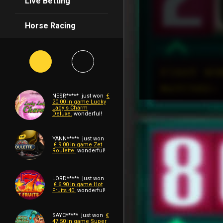
Live Betting
Horse Racing
NESR*****
just won
€
20.00 in game Lucky
Lady's Charm
Deluxe.
wonderful!
YANN*****
just won
€ 9.00 in game Zet
Roulette.
wonderful!
LORD*****
just won
€ 6.90 in game Hot
Fruits 40.
wonderful!
SAYC*****
just won
€
47.50 in game Super