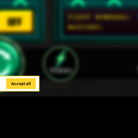
Accept all