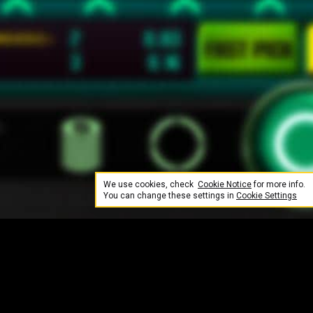
We use cookies, check
Cookie Notice
for more info.
You can change these settings in
Cookie Settings
r games