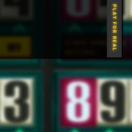
PLAY FOR REAL