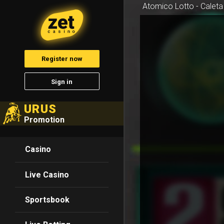
Atomico Lotto - Caleta
Register now
Sign in
URUS
Promotion
Casino
Live Casino
Sportsbook