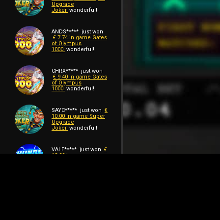
Upgrade
Joker.
wonderful!
ANDS*****
just won
€ 7.74 in game Gates
of Olympus
1000.
wonderful!
CHRX*****
just won
€ 9.40 in game Gates
of Olympus
1000.
wonderful!
SAYC*****
just won
€
10.00 in game Super
Upgrade
Joker.
wonderful!
VALE*****
just won
€
13.20 in game
Thunder Coins: Hold
and Win.
wonderful!
Search simila
SAYC*****
just won
€
50.00 in game Super
Upgrade
Joker.
wonderful!