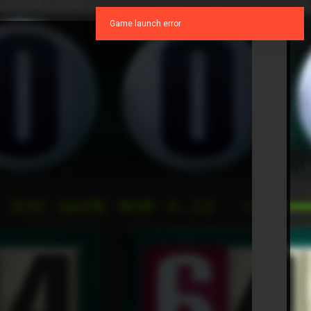
Game launch error