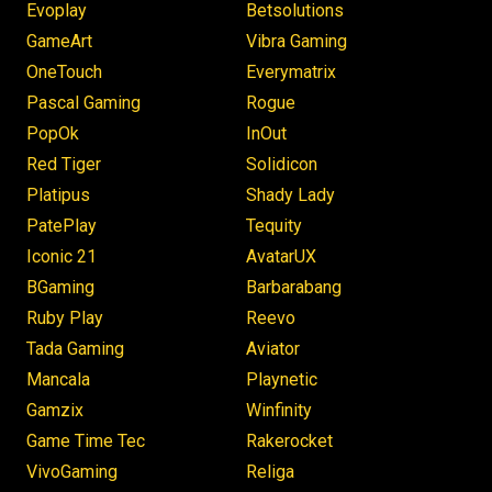
Evoplay
Betsolutions
GameArt
Vibra Gaming
OneTouch
Everymatrix
Pascal Gaming
Rogue
PopOk
InOut
Red Tiger
Solidicon
Platipus
Shady Lady
PatePlay
Tequity
Iconic 21
AvatarUX
BGaming
Barbarabang
Ruby Play
Reevo
Tada Gaming
Aviator
Mancala
Playnetic
Gamzix
Winfinity
Game Time Tec
Rakerocket
VivoGaming
Religa