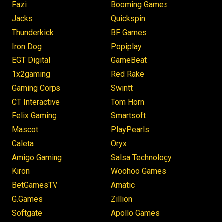
Fazi
Booming Games
Jacks
Quickspin
Thunderkick
BF Games
Iron Dog
Popiplay
EGT Digital
GameBeat
1x2gaming
Red Rake
Gaming Corps
Swintt
CT Interactive
Tom Horn
Felix Gaming
Smartsoft
Mascot
PlayPearls
Caleta
Oryx
Amigo Gaming
Salsa Technology
Kiron
Woohoo Games
BetGamesTV
Amatic
G.Games
Zillion
Softgate
Apollo Games