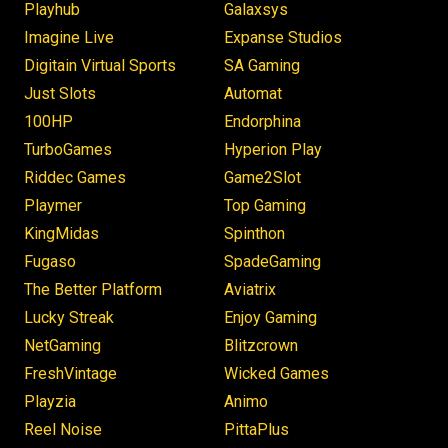
Playhub
Galaxsys
Imagine Live
Expanse Studios
Digitain Virtual Sports
SA Gaming
Just Slots
Automat
100HP
Endorphina
TurboGames
Hyperion Play
Riddec Games
Game2Slot
Playmer
Top Gaming
KingMidas
Spinthon
Fugaso
SpadeGaming
The Better Platform
Aviatrix
Lucky Streak
Enjoy Gaming
NetGaming
Blitzcrown
FreshVintage
Wicked Games
Playzia
Animo
Reel Noise
PittaPlus