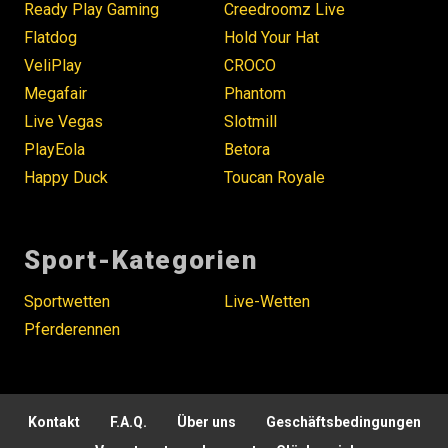
Ready Play Gaming
Creedroomz Live
Flatdog
Hold Your Hat
VeliPlay
CROCO
Megafair
Phantom
Live Vegas
Slotmill
PlayEola
Betora
Happy Duck
Toucan Royale
Sport-Kategorien
Sportwetten
Live-Wetten
Pferderennen
Kontakt
F.A.Q.
Über uns
Geschäftsbedingungen