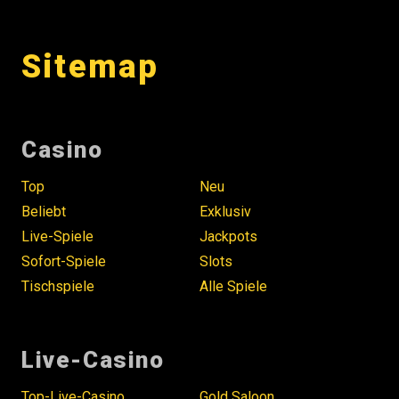
Sitemap
Casino
Top
Neu
Beliebt
Exklusiv
Live-Spiele
Jackpots
Sofort-Spiele
Slots
Tischspiele
Alle Spiele
Live-Casino
Top-Live-Casino
Gold Saloon