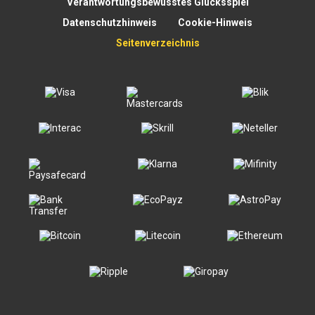
Verantwortungsbewusstes Glücksspiel
Datenschutzhinweis
Cookie-Hinweis
Seitenverzeichnis