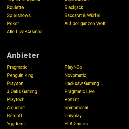
Roulette
Blackjack
Spielshows
Baccarat & Würfel
Poker
Auf der ganzen Welt
Alle Live-Casinos
Anbieter
Pragmatic
PlayNGo
Penguin King
Novomatic
Playson
Hacksaw Gaming
3 Oaks Gaming
Pragmatic Live
Playtech
VoltEnt
Amusnet
Spinomenal
Betsoft
Onlyplay
Yggdrasil
ELA Games